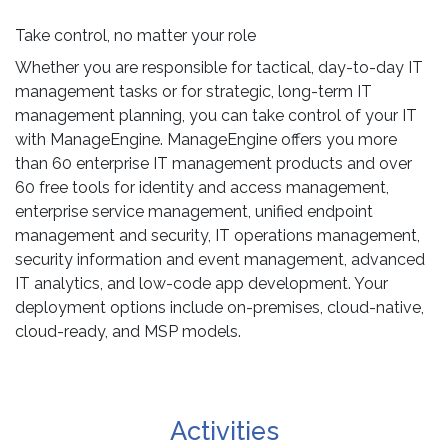
Take control, no matter your role
Whether you are responsible for tactical, day-to-day IT
management tasks or for strategic, long-term IT
management planning, you can take control of your IT
with ManageEngine. ManageEngine offers you more
than 60 enterprise IT management products and over
60 free tools for identity and access management,
enterprise service management, unified endpoint
management and security, IT operations management,
security information and event management, advanced
IT analytics, and low-code app development. Your
deployment options include on-premises, cloud-native,
cloud-ready, and MSP models.
Activities