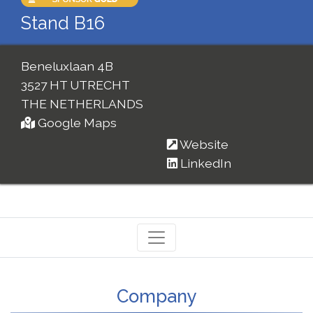
Stand B16
Beneluxlaan 4B
3527 HT UTRECHT
THE NETHERLANDS
Google Maps
Website
LinkedIn
Company