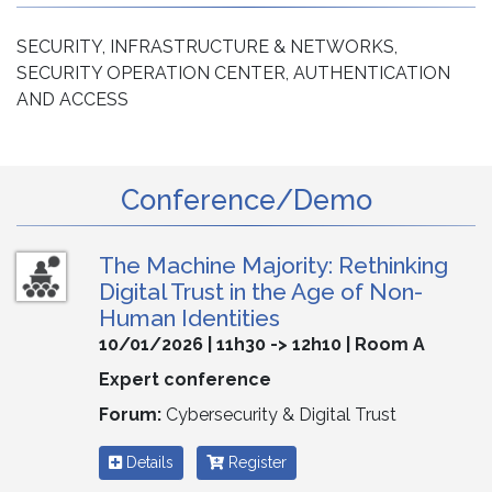
SECURITY, INFRASTRUCTURE & NETWORKS,
SECURITY OPERATION CENTER, AUTHENTICATION
AND ACCESS
Conference/Demo
The Machine Majority: Rethinking
Digital Trust in the Age of Non-
Human Identities
10/01/2026 | 11h30 -> 12h10 | Room A
Expert conference
Forum:
Cybersecurity & Digital Trust
Details
Register