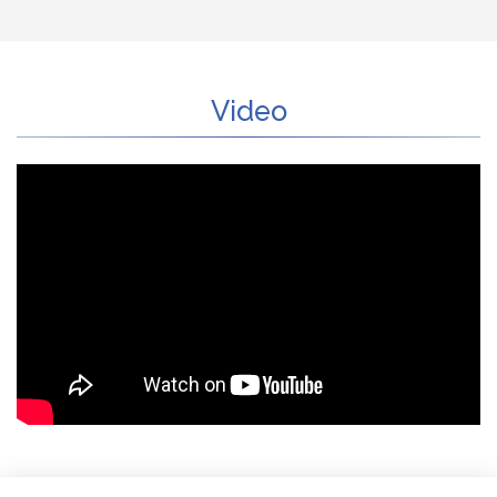
Video