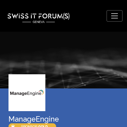
ManageEngine